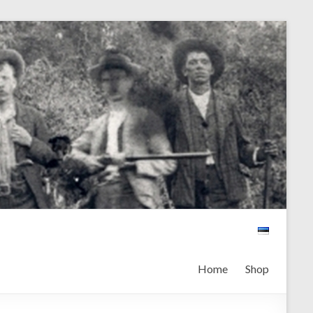
Home
Shop