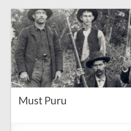
Must Puru