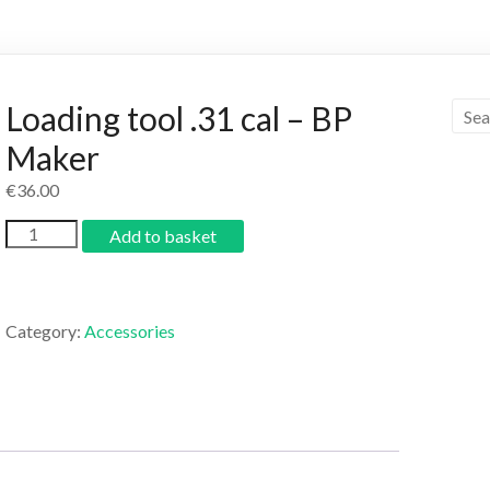
Loading tool .31 cal – BP
Maker
€
36.00
Add to basket
Category:
Accessories