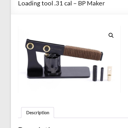
Loading tool .31 cal – BP Maker
Description