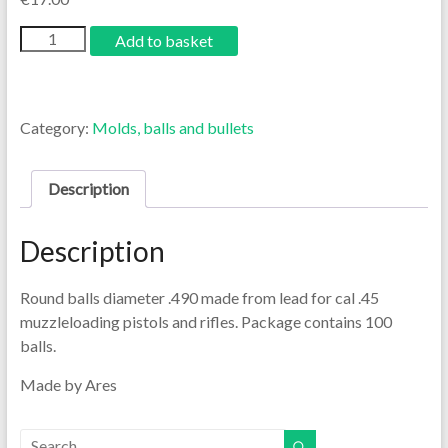
Add to basket
Category:
Molds, balls and bullets
Description
Description
Round balls diameter .490 made from lead for cal .45
muzzleloading pistols and rifles. Package contains 100
balls.
Made by Ares