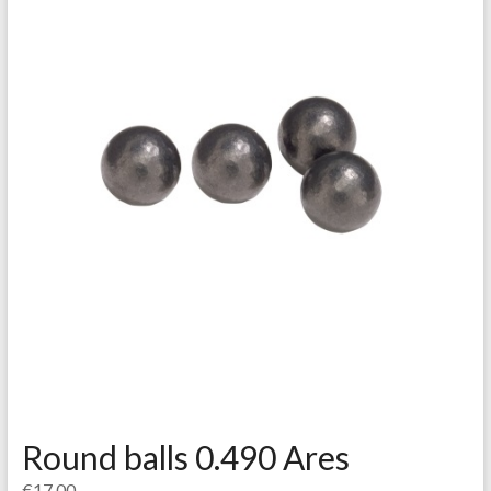
Round balls 0.490 Ares
€
17.00