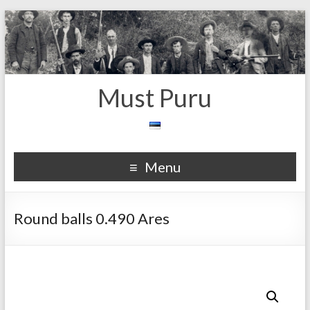
Must Puru
Menu
Round balls 0.490 Ares