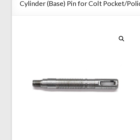
Cylinder (Base) Pin for Colt Pocket/Poli