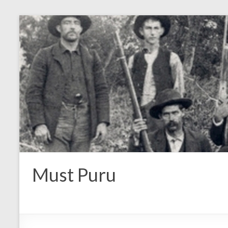
Must Puru