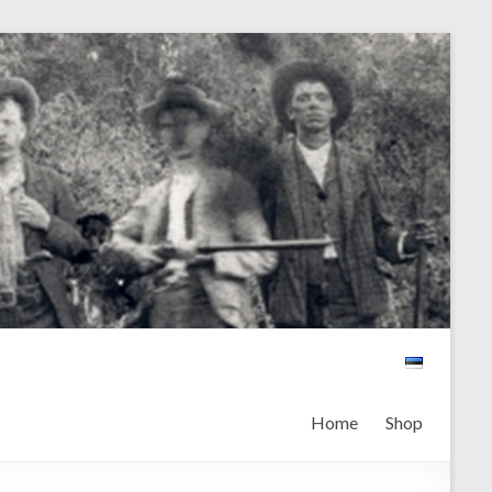
Home
Shop