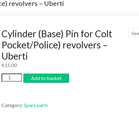
ce) revolvers – Uberti
Cylinder (Base) Pin for Colt
Pocket/Police) revolvers –
Uberti
€
15.00
Add to basket
Category:
Spare parts