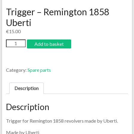
Trigger – Remington 1858
Uberti
€
15.00
Add to basket
Category:
Spare parts
Description
Description
Trigger for Remington 1858 revolvers made by Uberti.
Made by Uberti