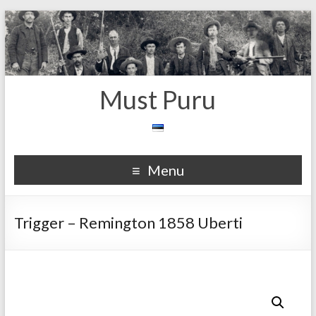
Must Puru
Menu
Trigger – Remington 1858 Uberti