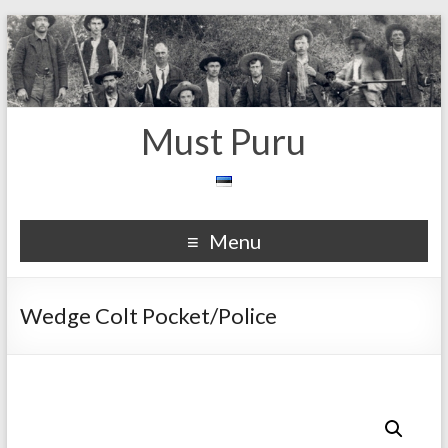
Must Puru
Menu
Wedge Colt Pocket/Police