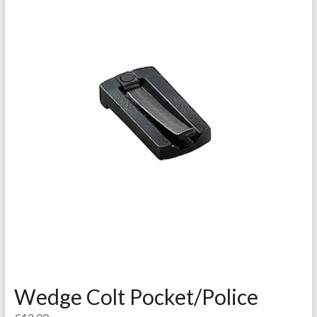
Wedge Colt Pocket/Police