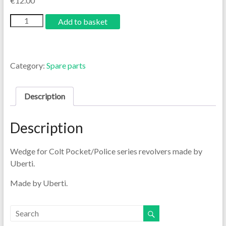
€
12.00
Add to basket
Category:
Spare parts
Description
Description
Wedge for Colt Pocket/Police series revolvers made by
Uberti.
Made by Uberti.