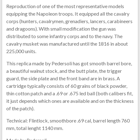
Reproduction of one of the most representative models
equipping the Napoleon troops. It equipped all the cavalry
corps (hunters, cavalrymen, grenadiers, lancers, carabineers
and dragoons). With small modification the gun was
distributed to some infantry corps and to the navy. The
cavalry musket was manufactured until the 1816 in about
225,000 units.
This replica made by Pedersoli has got smooth barrel bore,
a beautiful walnut stock, and the butt plate, the trigger
guard, the side plate and the front band are in brass. A
cartridge typically consists of 60 grains of black powder,
thin cotton patch and a .69 or .675 led ball (both calibers fit,
it just depends which ones are available and on the thickness
of the patch).
Technical: Flintlock, smoothbore .69 cal, barrel length 760
mm, total lenght 1140 mm.