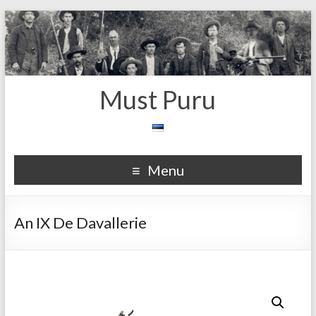
Must Puru
Menu
An IX De Davallerie