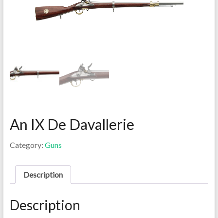
An IX De Davallerie
Category:
Guns
Description
Description