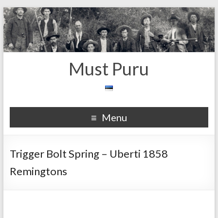
Must Puru
Menu
Trigger Bolt Spring – Uberti 1858
Remingtons