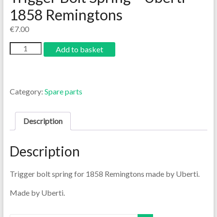
1858 Remingtons
€
7.00
Add to basket
Category:
Spare parts
Description
Description
Trigger bolt spring for 1858 Remingtons made by Uberti.
Made by Uberti.