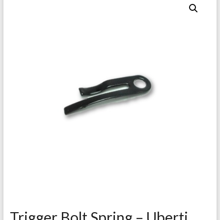
Trigger Bolt Spring – Uberti